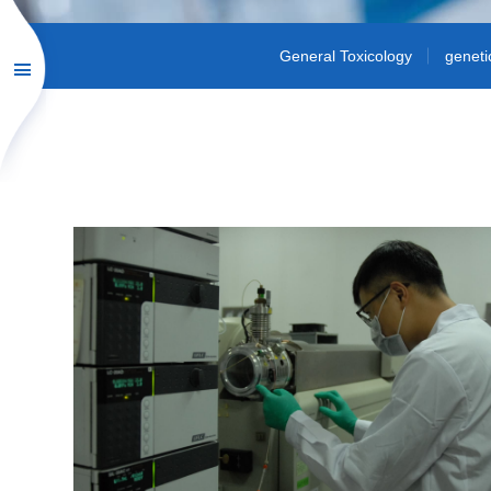
General Toxicology
geneti