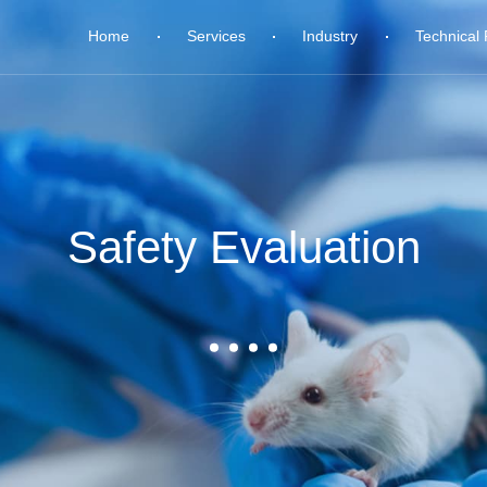
Home
Services
Industry
Technical 
Safety Evaluation