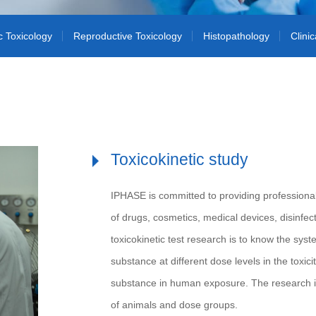
c Toxicology
Reproductive Toxicology
Histopathology
Clini
Toxicokinetic study
IPHASE is committed to providing professional 
of drugs, cosmetics, medical devices, disinfe
toxicokinetic test research is to know the sys
substance at different dose levels in the toxicit
substance in human exposure. The research i
of animals and dose groups.