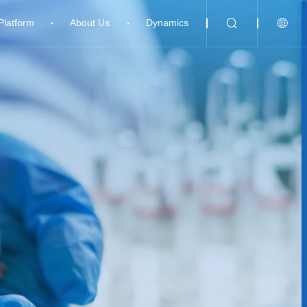
Platform
About Us
Dynamics