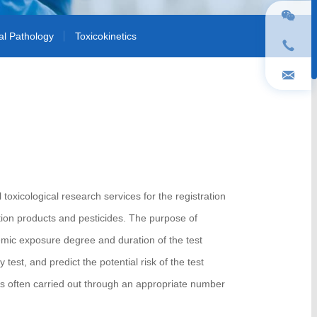
cal Pathology
Toxicokinetics
toxicological research services for the registration
ction products and pesticides. The purpose of
temic exposure degree and duration of the test
y test, and predict the potential risk of the test
s often carried out through an appropriate number